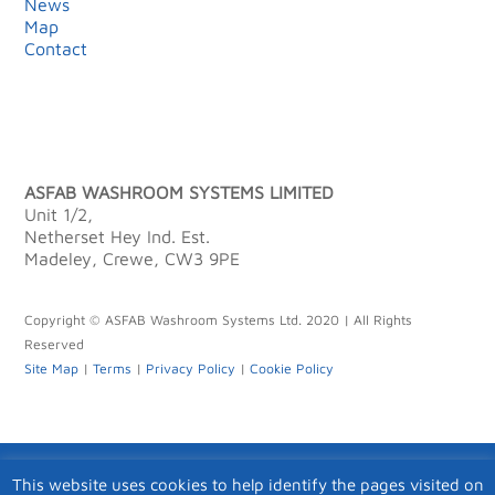
News
Map
Contact
ASFAB WASHROOM SYSTEMS LIMITED
Unit 1/2,
Netherset Hey Ind. Est.
Madeley, Crewe, CW3 9PE
Copyright © ASFAB Washroom Systems Ltd. 2020 | All Rights
Reserved
Site Map
|
Terms
|
Privacy Policy
|
Cookie Policy
This website uses cookies to help identify the pages visited on