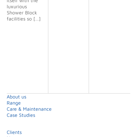
itself with the
all our
luxurious
expectatio
Shower Block
ns and we
facilities so […]
will definit
ely use
them again
on future
projects.”
Shell Island
Limited
About us
Range
Care & Maintenance
Case Studies
Clients