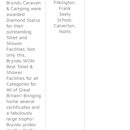
Pilkington,
Pilkington,
Bryndu Caravan
disappointe
Frank
Frank
Alan
Alan
& Camping were
d. From
Stocking,
Stocking,
Sue/Paul
Seely
Seely
awarded
start to
Haskayne,
Kettle &
Kettle &
School,
School,
Diamond Status
finish
Calverton,
Lancer GB
Calverton,
Talbot Ltd
Talbot Ltd
for their
their profes
Notts
Notts
LLP
outstanding
sionalism
Toliet and
was
Shower
outstandin
Facilities. Not
g. They
only this,
were
Bryndu WON
happy to
Best Toliet &
change
Shower
things to
Facilities for all
suit our
Categories for
demanding
All of Great
needs
Britain! Bringing
during the
home several
project.
certificates and
The
a fabulously
finished
large trophy!
project
Bryndu prides
exceeded