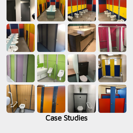
Case Studies