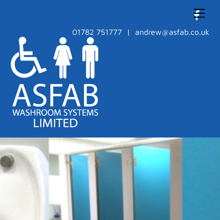
Skip
Men
to
content
01782 751777 | andrew@asfab.co.uk