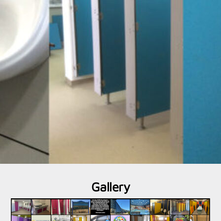
Gallery