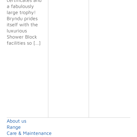
The
a fabulously
finished
large trophy!
project
Bryndu prides
exceeded
itself with the
all our
luxurious
expectatio
Shower Block
ns and we
facilities so […]
will definit
ely use
them again
on future
projects.”
Shell Island
Limited
About us
Range
Care & Maintenance