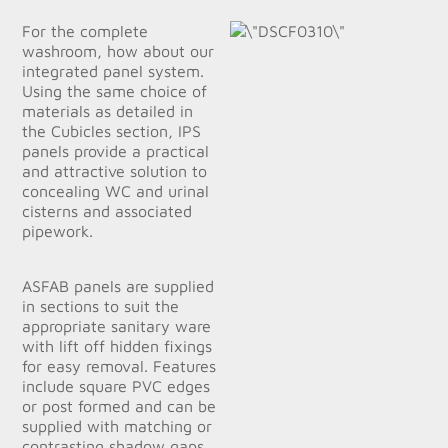
For the complete
washroom, how about our
integrated panel system.
Using the same choice of
materials as detailed in
the Cubicles section, IPS
panels provide a practical
and attractive solution to
concealing WC and urinal
cisterns and associated
pipework.
ASFAB panels are supplied
in sections to suit the
appropriate sanitary ware
with lift off hidden fixings
for easy removal. Features
include square PVC edges
or post formed and can be
supplied with matching or
contrasting shadow gaps.