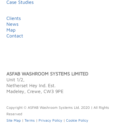
Case Studies
Clients
News
Map
Contact
ASFAB WASHROOM SYSTEMS LIMITED
Unit 1/2,
Netherset Hey Ind. Est.
Madeley, Crewe, CW3 9PE
Copyright © ASFAB Washroom Systems Ltd. 2020 | All Rights
Reserved
Site Map
|
Terms
|
Privacy Policy
|
Cookie Policy