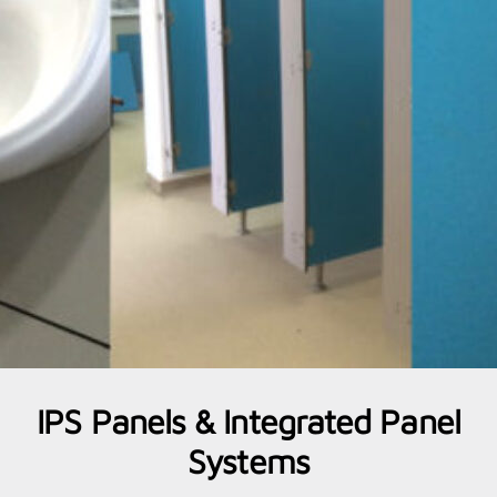
IPS Panels & Integrated Panel
Systems