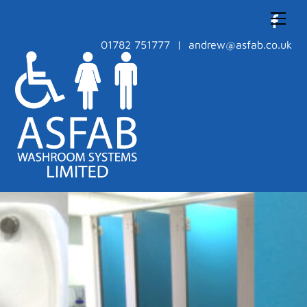
Skip
Men
to
content
01782 751777 | andrew@asfab.co.uk