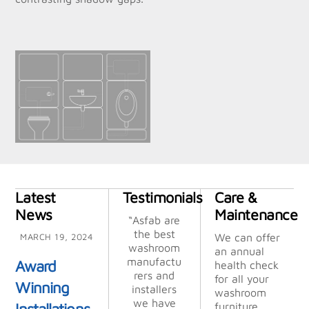
Latest
Testimonials
Care &
News
Maintenance
“Thank you
“Asfab are
“Asfab are
“Many
“Their
“Their
“We
chose ASFA
attention
attention
so much
the best
the best
thanks,
We can offer
MARCH 19, 2024
for helping
washroom
washroom
excellent
to detail,
to detail,
B
an annual
us out, it is
manufactu
after seein
manufactu
efficient
efficient
service”
Award
health check
turnaround
turnaround
very much
rers and
rers and
g the
for all your
Winning
appreciate
time, and
quality of
time, and
installers
installers
washroom
Mick, M T
professiona
professiona
their work
we have
we have
d. Wish
Installations
furniture.