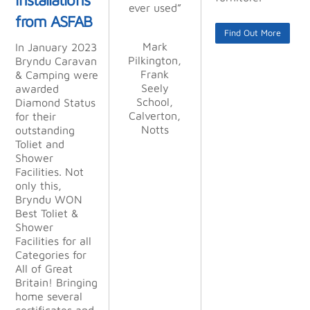
Kimberley
ever used”
ever used”
everyone
at other
lism is
lism is
from ASFAB
Joinery
places, and
unsurpasse
unsurpasse
was as
Limited
Find Out More
we were
good as
d.”
d.”
Mark
Mark
In January 2023
you.”
not
Pilkington,
Pilkington,
Bryndu Caravan
disappointe
Frank
Frank
Alan
Alan
& Camping were
d. From
Stocking,
Stocking,
Sue/Paul
Seely
Seely
awarded
start to
Haskayne,
Kettle &
Kettle &
School,
School,
Diamond Status
finish
Calverton,
Lancer GB
Calverton,
Talbot Ltd
Talbot Ltd
for their
their profes
Notts
Notts
LLP
outstanding
sionalism
Toliet and
was
Shower
outstandin
Facilities. Not
g. They
only this,
were
Bryndu WON
happy to
Best Toliet &
change
Shower
things to
Facilities for all
suit our
Categories for
demanding
All of Great
needs
Britain! Bringing
during the
home several
project.
certificates and