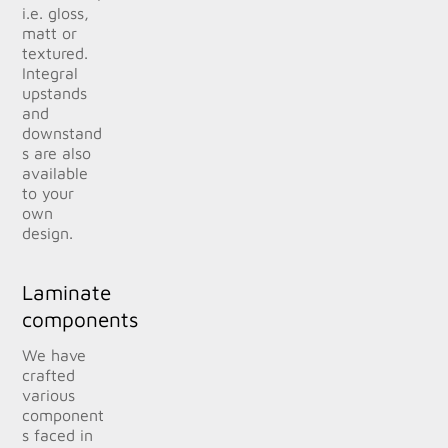
i.e. gloss,
matt or
textured.
Integral
upstands
and
downstand
s are also
available
to your
own
design.
Laminate
components
We have
crafted
various
component
s faced in