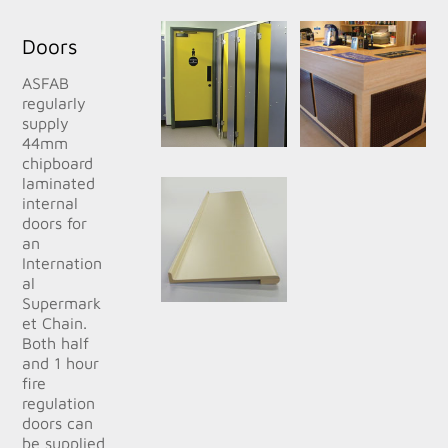
Doors
ASFAB
regularly
supply
44mm
chipboard
laminated
internal
doors for
an
Internation
al
Supermark
et Chain.
Both half
and 1 hour
fire
regulation
doors can
be supplied