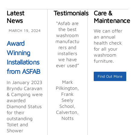
Latest
Testimonials
Care &
News
Maintenance
“Thank you
“Asfab are
“Asfab are
“Many
“Their
“Their
“We
chose ASFA
attention
attention
so much
the best
the best
thanks,
We can offer
MARCH 19, 2024
for helping
washroom
washroom
excellent
to detail,
to detail,
B
an annual
us out, it is
manufactu
after seein
manufactu
efficient
efficient
service”
Award
health check
turnaround
turnaround
very much
rers and
rers and
g the
for all your
Winning
appreciate
time, and
quality of
time, and
installers
installers
washroom
Mick, M T
professiona
professiona
their work
we have
we have
d. Wish
Installations
furniture.
Kimberley
ever used”
ever used”
everyone
at other
lism is
lism is
from ASFAB
Joinery
places, and
unsurpasse
unsurpasse
was as
Limited
Find Out More
we were
good as
d.”
d.”
Mark
Mark
In January 2023
you.”
not
Pilkington,
Pilkington,
Bryndu Caravan
disappointe
Frank
Frank
Alan
Alan
& Camping were
d. From
Stocking,
Stocking,
Sue/Paul
Seely
Seely
awarded
start to
Haskayne,
Kettle &
Kettle &
School,
School,
Diamond Status
finish
Calverton,
Lancer GB
Calverton,
Talbot Ltd
Talbot Ltd
for their
their profes
Notts
Notts
LLP
outstanding
sionalism
Toliet and
was
Shower
outstandin