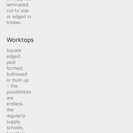
laminated,
cut to size
or edged in
timber.
Worktops
Square
edged,
post
formed,
bullnosed
or built up
– the
possibilities
are
endless.
We
regularly
supply
schools,