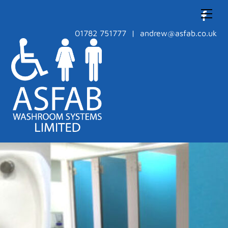
Skip
Men
to
content
01782 751777 | andrew@asfab.co.uk