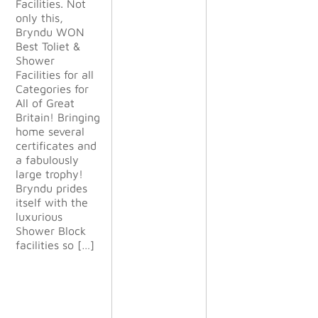
Facilities. Not
g. They
only this,
were
Bryndu WON
happy to
Best Toliet &
change
Shower
things to
Facilities for all
suit our
Categories for
demanding
All of Great
needs
Britain! Bringing
during the
home several
project.
certificates and
The
a fabulously
finished
large trophy!
project
Bryndu prides
exceeded
itself with the
all our
luxurious
expectatio
Shower Block
ns and we
facilities so […]
will definit
ely use
them again
on future
projects.”