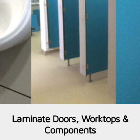
Laminate Doors, Worktops &
Components