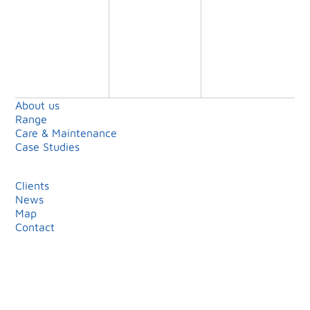
Shell Island
Limited
About us
Range
Care & Maintenance
Case Studies
Clients
News
Map
Contact