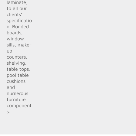
laminate,
to all our
clients’
specificatio
n. Bonded
boards,
window
sills, make-
up
counters,
shelving,
table tops,
pool table
cushions
and
numerous
furniture
component
s.