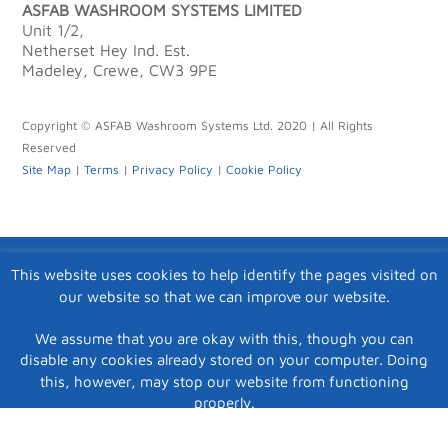
ASFAB WASHROOM SYSTEMS LIMITED
Unit 1/2,
Netherset Hey Ind. Est.
Madeley, Crewe, CW3 9PE
Copyright © ASFAB Washroom Systems Ltd. 2020 | All Rights
Reserved
Site Map
|
Terms
|
Privacy Policy
|
Cookie Policy
This website uses cookies to help identify the pages visited on
our website so that we can improve our website.
We assume that you are okay with this, though you can
disable any cookies already stored on your computer. Doing
this, however, may stop our website from functioning
properly.
Accept
|
View Privacy Policy