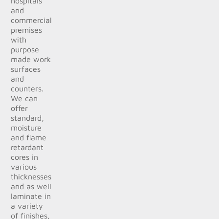
hospitals
and
commercial
premises
with
purpose
made work
surfaces
and
counters.
We can
offer
standard,
moisture
and flame
retardant
cores in
various
thicknesses
and as well
laminate in
a variety
of finishes,