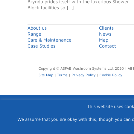
Bryndu prides itself with the luxurious Shower
Block facilities so […]
About us
Clients
Range
News
Care & Maintenance
Map
Case Studies
Contact
Copyright © ASFAB Washroom Systems Ltd. 2020 | All 
Site Map
|
Terms
|
Privacy Policy
|
Cookie Policy
This website uses cook
We assume that you are okay with this, though you can d