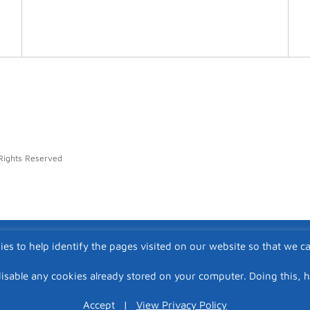
Rights Reserved
ies to help identify the pages visited on our website so that we c
isable any cookies already stored on your computer. Doing this, 
Accept
|
View Privacy Policy