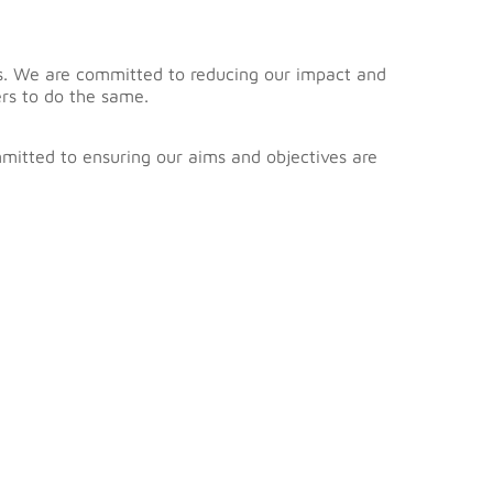
nts. We are committed to reducing our impact and
rs to do the same.
mmitted to ensuring our aims and objectives are