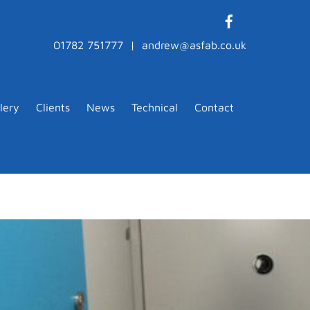
01782 751777 | andrew@asfab.co.uk
lery
Clients
News
Technical
Contact