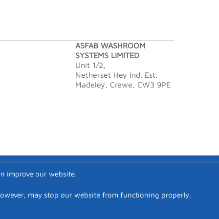
ASFAB WASHROOM
SYSTEMS LIMITED
Unit 1/2,
Netherset Hey Ind. Est.
Madeley, Crewe, CW3 9PE
an improve our website.
however, may stop our website from functioning properly.