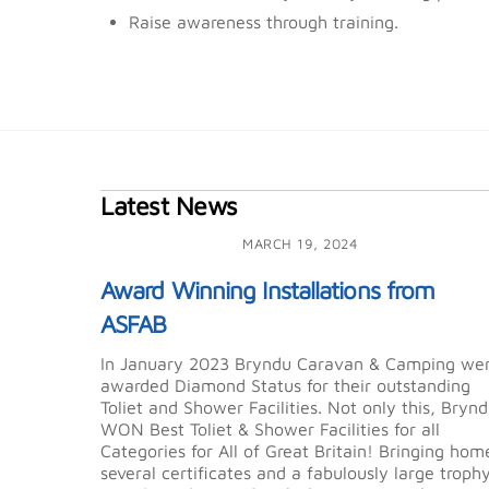
Raise awareness through training.
Latest News
MARCH 19, 2024
Award Winning Installations from
ASFAB
In January 2023 Bryndu Caravan & Camping we
awarded Diamond Status for their outstanding
Toliet and Shower Facilities. Not only this, Bryn
WON Best Toliet & Shower Facilities for all
Categories for All of Great Britain! Bringing hom
several certificates and a fabulously large troph