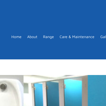
Home
About
Range
Care & Maintenance
Gal