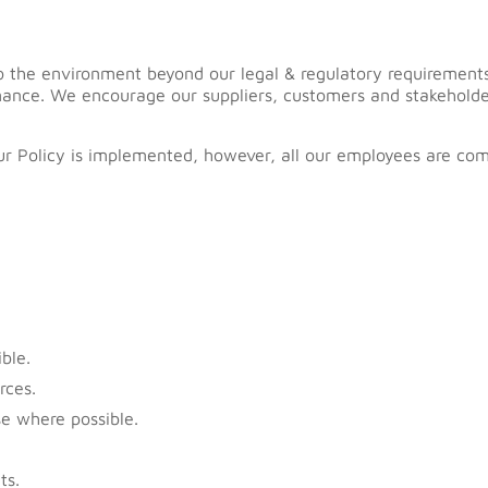
y to the environment beyond our legal & regulatory requireme
mance. We encourage our suppliers, customers and stakeholde
our Policy is implemented, however, all our employees are co
ble.
rces.
e where possible.
ts.