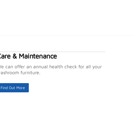
Care & Maintenance
e can offer an annual health check for all your
ashroom furniture.
Find Out More