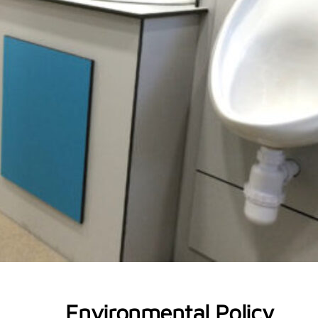
Environmental Policy