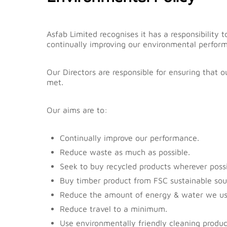
content
Asfab Limited recognises it has a responsibilit
continually improving our environmental perfor
Our Directors are responsible for ensuring that 
met.
Our aims are to:
Continually improve our performance.
Reduce waste as much as possible.
Seek to buy recycled products wherever possi
Buy timber product from FSC sustainable sou
Reduce the amount of energy & water we us
Reduce travel to a minimum.
Use environmentally friendly cleaning produc