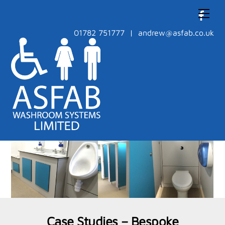
Skip
Men
to
content
01782 751777 | andrew@asfab.co.uk
Case Studies – Bespoke