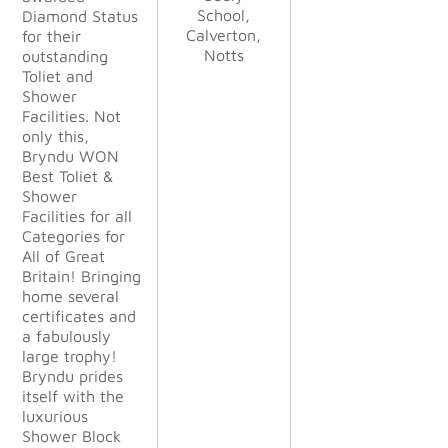
Haskayne,
Kettle &
Kettle &
School,
School,
Diamond Status
finish
Calverton,
Lancer GB
Calverton,
Talbot Ltd
Talbot Ltd
for their
their profes
Notts
Notts
LLP
outstanding
sionalism
Toliet and
was
Shower
outstandin
Facilities. Not
g. They
only this,
were
Bryndu WON
happy to
Best Toliet &
change
Shower
things to
Facilities for all
suit our
Categories for
demanding
All of Great
needs
Britain! Bringing
during the
home several
project.
certificates and
The
a fabulously
finished
large trophy!
project
Bryndu prides
exceeded
itself with the
all our
luxurious
expectatio
Shower Block
ns and we