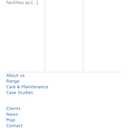
facilities so […]
will definit
ely use
them again
on future
projects.”
Shell Island
Limited
About us
Range
Care & Maintenance
Case Studies
Clients
News
Map
Contact