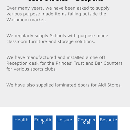
Over many years, we have been asked to supply
various purpose made items falling outside the
Washroom market.
We regularly supply Schools with purpose made
classroom furniture and storage solutions.
We have manufactured and installed a one off
Reception desk for the Princes’ Trust and Bar Counters
for various sports clubs.
We have also supplied laminated doors for Aldi Stores.
Health
Educatio
Leisure
Commer
Bespoke
n
cial