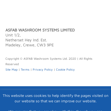
ASFAB WASHROOM SYSTEMS LIMITED
Unit 1/2,
Netherset Hey Ind. Est.
Madeley, Crewe, CW3 9PE
Copyright © ASFAB Washroom Systems Ltd. 2020 | All Rights
Reserved
Site Map
|
Terms
|
Privacy Policy
|
Cookie Policy
This website uses cookies to help identify the pages visited on
our website so that we can improve our website.